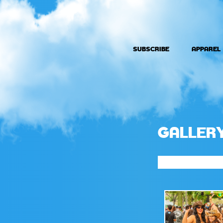
SUBSCRIBE
APPAREL
GALLER