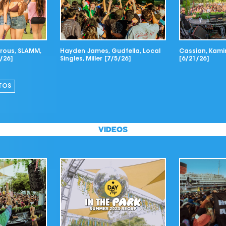
ous, SLAMM,
Hayden James, Gudfella, Local
Cassian, Kamin
/26]
Singles, Miller [7/5/26]
[6/21/26]
TOS
VIDEOS