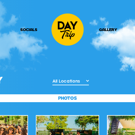
SOCIALS
GALLERY
Y
All Locations
PHOTOS