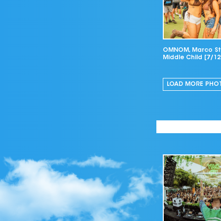
OMNOM, Marco Str
Middle Child [7/12
LOAD MORE
PHO