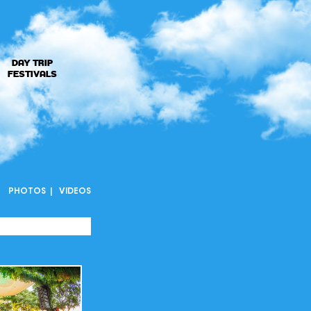
DAY TRIP
FESTIVALS
PHOTOS
VIDEOS