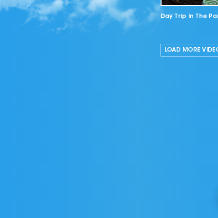
Day Trip In The Pa
LOAD MORE
VIDE