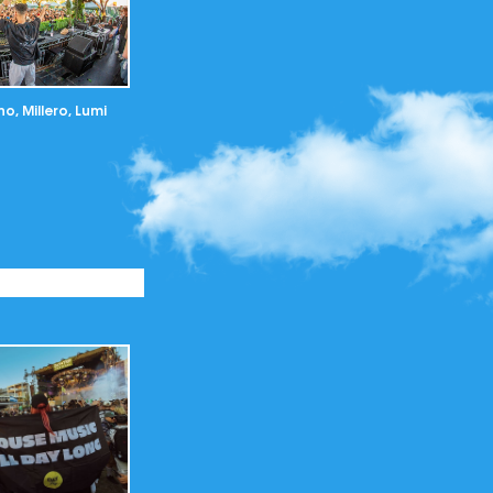
o, Millero, Lumi