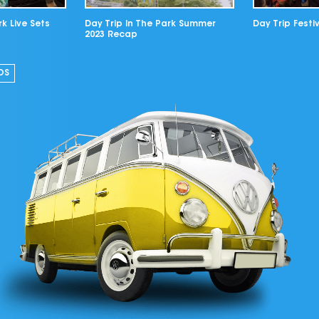
rk Live Sets
Day Trip In The Park Summer
Day Trip Festiv
2023 Recap
OS