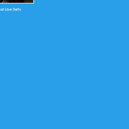
al Live Sets