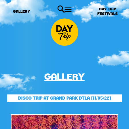
DAY TRIP
GALLERY
FESTIVALS
GALLERY
DISCO TRIP AT GRAND PARK DTLA [11/05/22]