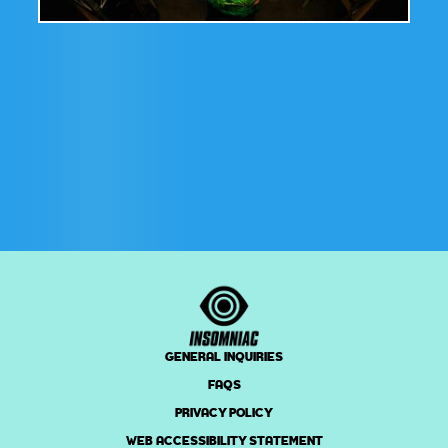
GENERAL INQUIRIES
FAQS
PRIVACY POLICY
WEB ACCESSIBILITY STATEMENT