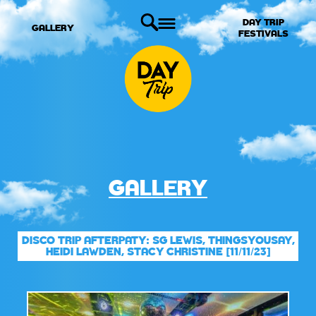
DAY TRIP
GALLERY
FESTIVALS
GALLERY
DISCO TRIP AFTERPATY: SG LEWIS, THINGSYOUSAY,
HEIDI LAWDEN, STACY CHRISTINE [11/11/23]