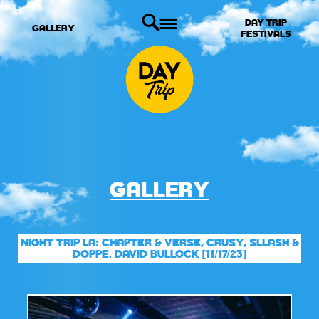
DAY TRIP
GALLERY
FESTIVALS
GALLERY
NIGHT TRIP LA: CHAPTER & VERSE, CRUSY, SLLASH &
DOPPE, DAVID BULLOCK [11/17/23]