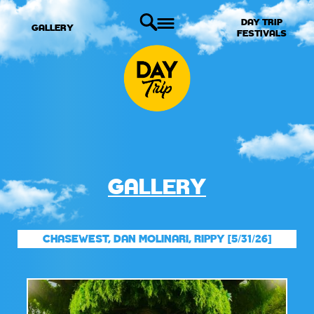
DAY TRIP
GALLERY
FESTIVALS
GALLERY
CHASEWEST, DAN MOLINARI, RIPPY [5/31/26]