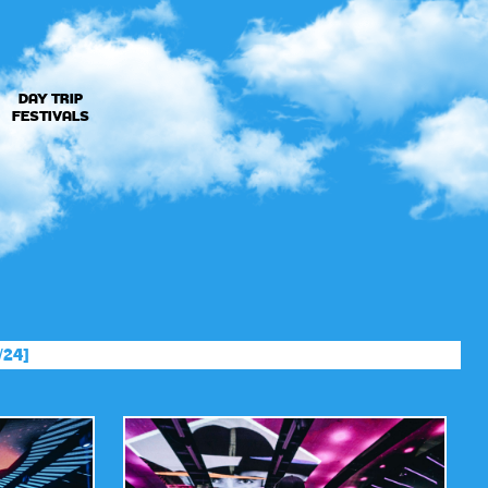
DAY TRIP
FESTIVALS
/24]