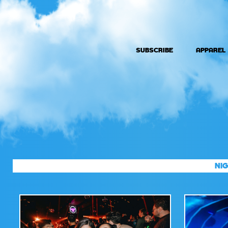
SUBSCRIBE
APPAREL
NIG