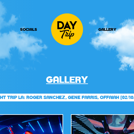
SOCIALS
GALLERY
GALLERY
HT TRIP LA: ROGER SANCHEZ, GENE FARRIS, OFFAIAH [02/10