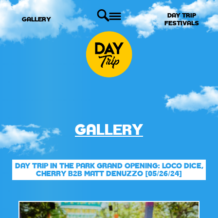
DAY TRIP
GALLERY
FESTIVALS
GALLERY
DAY TRIP IN THE PARK GRAND OPENING: LOCO DICE,
CHERRY B2B MATT DENUZZO [05/26/24]