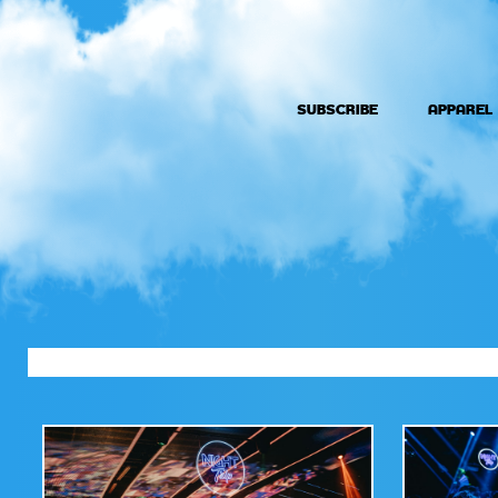
SUBSCRIBE
APPAREL