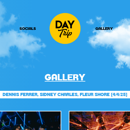
SOCIALS
GALLERY
GALLERY
DENNIS FERRER, SIDNEY CHARLES, FLEUR SHORE [4/4/25]