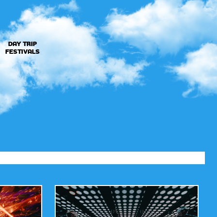
DAY TRIP
FESTIVALS