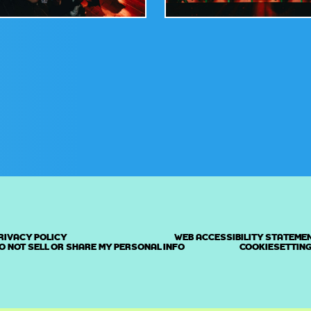
RIVACY POLICY
WEB ACCESSIBILITY STATEME
O NOT SELL OR SHARE MY PERSONAL INFO
COOKIESETTIN