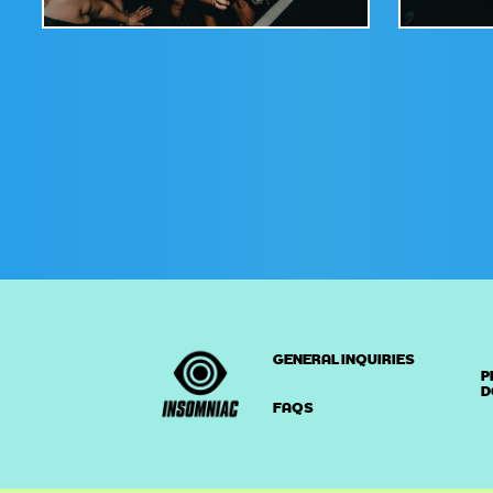
GENERAL INQUIRIES
P
D
FAQS