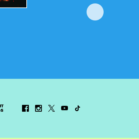
NT
GS