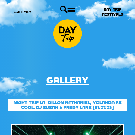
DAY TRIP
GALLERY
FESTIVALS
GALLERY
NIGHT TRIP LA: DILLON NATHANIEL, YOLANDA BE
COOL, DJ SUSAN & FREDY LANE [01/27/23]