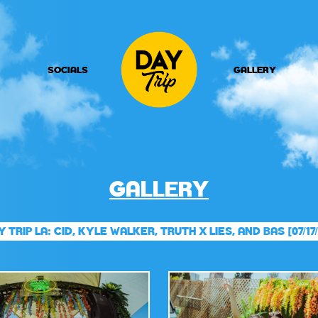
SOCIALS
GALLERY
GALLERY
Y TRIP LA: CID, KYLE WALKER, TRUTH X LIES, AND BAS [07/17/