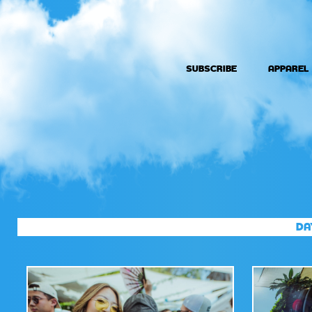
SUBSCRIBE
APPAREL
DA