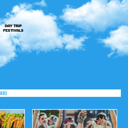
DAY TRIP
FESTIVALS
22]