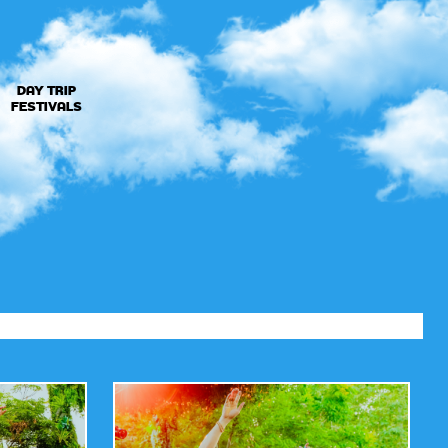
DAY TRIP
FESTIVALS