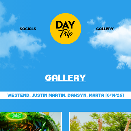
SOCIALS
GALLERY
GALLERY
WESTEND, JUSTIN MARTIN, DANSYN, MARTA [6/14/26]