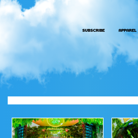
SUBSCRIBE
APPAREL