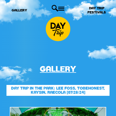
DAY TRIP
GALLERY
FESTIVALS
GALLERY
DAY TRIP IN THE PARK: LEE FOSS, TOBEHONEST,
KAYSIN, RAECOLA [07/28/24]