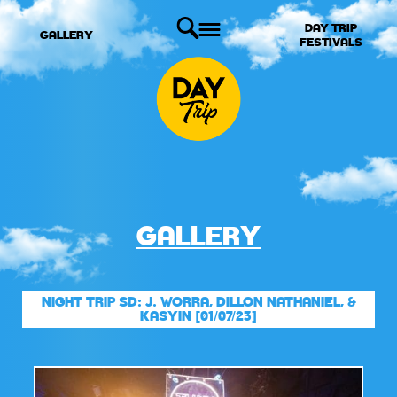
DAY TRIP
GALLERY
FESTIVALS
GALLERY
NIGHT TRIP SD: J. WORRA, DILLON NATHANIEL, &
KASYIN [01/07/23]