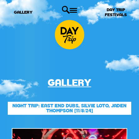
DAY TRIP
GALLERY
FESTIVALS
GALLERY
NIGHT TRIP: EAST END DUBS, SILVIE LOTO, JADEN
THOMPSON [11/8/24]