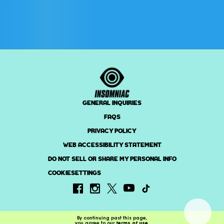
GENERAL INQUIRIES
FAQS
PRIVACY POLICY
WEB ACCESSIBILITY STATEMENT
DO NOT SELL OR SHARE MY PERSONAL INFO
COOKIESETTINGS
By continuing past this page,
you agree to our
terms of use
.