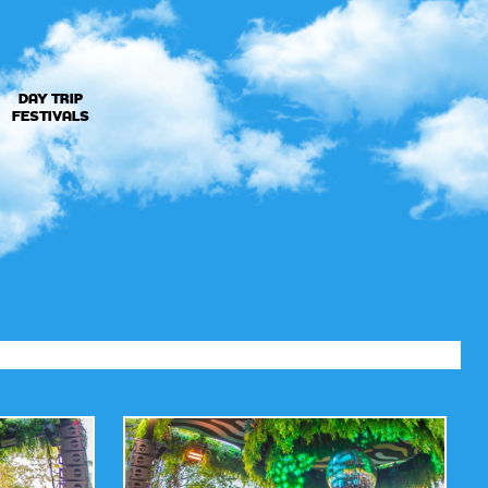
DAY TRIP
FESTIVALS