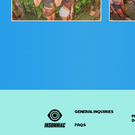
GENERAL INQUIRIES
P
D
FAQS