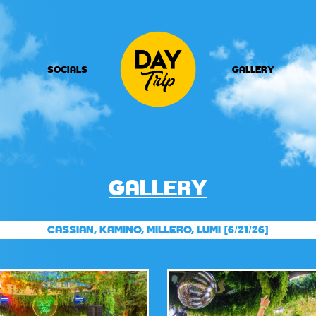
SOCIALS
GALLERY
GALLERY
CASSIAN, KAMINO, MILLERO, LUMI [6/21/26]