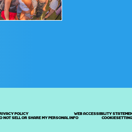
RIVACY POLICY
WEB ACCESSIBILITY STATEME
O NOT SELL OR SHARE MY PERSONAL INFO
COOKIESETTIN