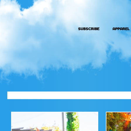
SUBSCRIBE
APPAREL