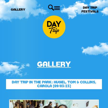
DAY TRIP
GALLERY
FESTIVALS
GALLERY
DAY TRIP IN THE PARK: HUGEL, TOM & COLLINS,
CAROLA [09/03/23]