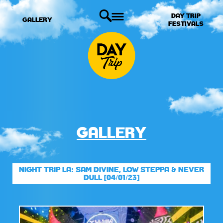
DAY TRIP
GALLERY
FESTIVALS
GALLERY
NIGHT TRIP LA: SAM DIVINE, LOW STEPPA & NEVER
DULL [04/01/23]