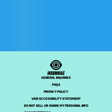
GENERAL INQUIRIES
FAQS
PRIVACY POLICY
WEB ACCESSIBILITY STATEMENT
DO NOT SELL OR SHARE MY PERSONAL INFO