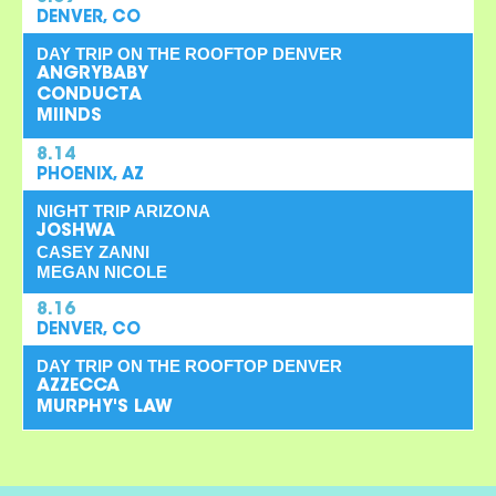
DENVER, CO
DAY TRIP ON THE ROOFTOP DENVER
ANGRYBABY
CONDUCTA
MIINDS
8.14
PHOENIX, AZ
NIGHT TRIP ARIZONA
JOSHWA
CASEY ZANNI
MEGAN NICOLE
8.16
DENVER, CO
DAY TRIP ON THE ROOFTOP DENVER
AZZECCA
MURPHY'S LAW