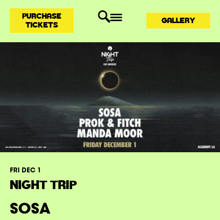
PURCHASE
GALLERY
TICKETS
FRI DEC 1
NIGHT TRIP
SOSA