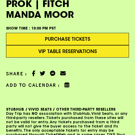
PROK | FITCH
MANDA MOOR
SHOW TIME :
10:00 PM PST
PURCHASE TICKETS
VIP TABLE RESERVATIONS
SHARE :
ADD TO CALENDAR :
STUBHUB / VIVID SEATS / OTHER THIRD-PARTY RESELLERS
Day Trip has
NO
association with StubHub, Vivid Seats, or any
third-party resellers. Tickets purchased from these sites will
not be valid for entry. Any tickets purchased from a third
party will not give the buyer access to the ticket and its
benefits. The only acceptable tickets for entry may be