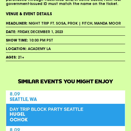
purchased through TicketWeb and, in some cases, TIXR. Your
government-issued ID must match the name on the ticket.
VENUE & EVENT DETAILS
HEADLINER:
NIGHT TRIP FT. SOSA, PROK | FITCH, MANDA MOOR
DATE:
FRIDAY, DECEMBER 1, 2023
SHOW TIME:
10:00 PM PST
LOCATION:
ACADEMY LA
AGES:
21+
SIMILAR EVENTS YOU MIGHT ENJOY
8.09
SEATTLE, WA
DAY TRIP BLOCK PARTY SEATTLE
HUGEL
OCHOK
8.09