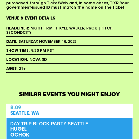
purchased through TicketWeb and, in some cases, TIXR. Your
government-issued ID must match the name on the ticket.
VENUE & EVENT DETAILS
HEADLINER:
NIGHT TRIP FT. KYLE WALKER, PROK | FITCH,
SECONDCITY
DATE:
SATURDAY, NOVEMBER 18, 2023
SHOW TIME:
9:30 PM PST
LOCATION:
NOVA SD
AGES:
21+
SIMILAR EVENTS YOU MIGHT ENJOY
8.09
SEATTLE, WA
DAY TRIP BLOCK PARTY SEATTLE
HUGEL
OCHOK