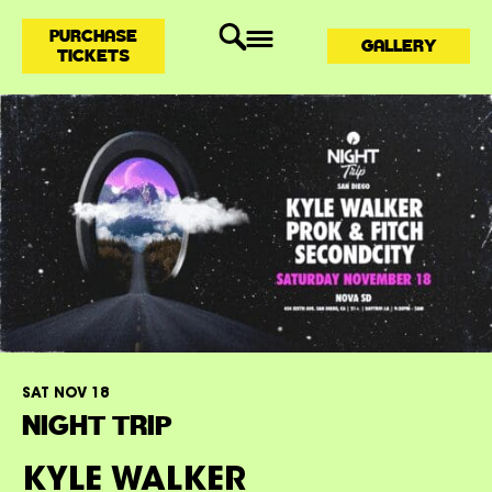
PURCHASE
GALLERY
TICKETS
SAT NOV 18
NIGHT TRIP
KYLE WALKER