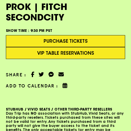
PROK | FITCH
SECONDCITY
SHOW TIME :
9:30 PM PST
PURCHASE TICKETS
VIP TABLE RESERVATIONS
SHARE :
ADD TO CALENDAR :
STUBHUB / VIVID SEATS / OTHER THIRD-PARTY RESELLERS
Day Trip has
NO
association with StubHub, Vivid Seats, or any
third-party resellers. Tickets purchased from these sites will
not be valid for entry. Any tickets purchased from a third
party will not give the buyer access to the ticket and its
benefits. The only acceptable tickets for entry may be