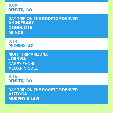
8.09
DENVER, CO
DAY TRIP ON THE ROOFTOP DENVER
ANGRYBABY
CONDUCTA
MIINDS
8.14
PHOENIX, AZ
NIGHT TRIP ARIZONA
JOSHWA
CASEY ZANNI
MEGAN NICOLE
8.16
DENVER, CO
DAY TRIP ON THE ROOFTOP DENVER
AZZECCA
MURPHY'S LAW