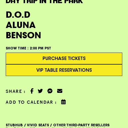
DAY TRIP IN THE PARK
D.O.D
ALUNA
BENSON
SHOW TIME :
2:00 PM PST
PURCHASE TICKETS
VIP TABLE RESERVATIONS
SHARE :
ADD TO CALENDAR :
STUBHUB / VIVID SEATS / OTHER THIRD-PARTY RESELLERS