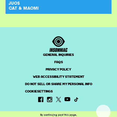
JUOS
CAT & MAOMI
GENERAL INQUIRIES
FAQS
PRIVACY POLICY
WEB ACCESSIBILITY STATEMENT
DO NOT SELL OR SHARE MY PERSONAL INFO
COOKIESETTINGS
By continuing past this page,