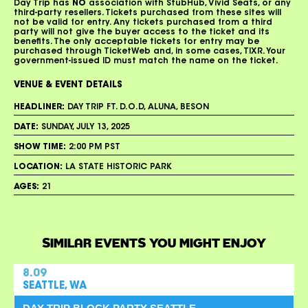
Day Trip has
NO
association with StubHub, Vivid Seats, or any
third-party resellers. Tickets purchased from these sites will
not be valid for entry. Any tickets purchased from a third
party will not give the buyer access to the ticket and its
benefits. The only acceptable tickets for entry may be
purchased through TicketWeb and, in some cases, TIXR. Your
government-issued ID must match the name on the ticket.
VENUE & EVENT DETAILS
HEADLINER:
DAY TRIP FT. D.O.D, ALUNA, BESON
DATE:
SUNDAY, JULY 13, 2025
SHOW TIME:
2:00 PM PST
LOCATION:
LA STATE HISTORIC PARK
AGES:
21
SIMILAR EVENTS YOU MIGHT ENJOY
8.09
SEATTLE, WA