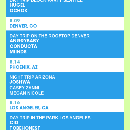
DAY TRIP BLOCK PARTY SEATTLE
HUGEL
OCHOK
8.09
DENVER, CO
DAY TRIP ON THE ROOFTOP DENVER
ANGRYBABY
CONDUCTA
MIINDS
8.14
PHOENIX, AZ
NIGHT TRIP ARIZONA
JOSHWA
CASEY ZANNI
MEGAN NICOLE
8.16
LOS ANGELES, CA
DAY TRIP IN THE PARK LOS ANGELES
CID
TOBEHONEST