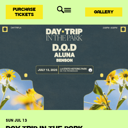
PURCHASE
GALLERY
TICKETS
SUN JUL 13