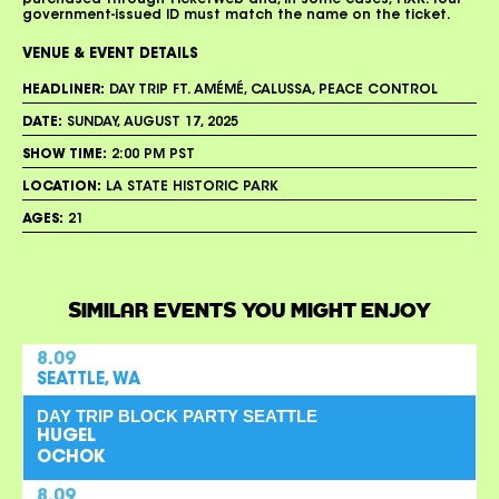
purchased through TicketWeb and, in some cases, TIXR. Your
government-issued ID must match the name on the ticket.
VENUE & EVENT DETAILS
HEADLINER:
DAY TRIP FT. AMÉMÉ, CALUSSA, PEACE CONTROL
DATE:
SUNDAY, AUGUST 17, 2025
SHOW TIME:
2:00 PM PST
LOCATION:
LA STATE HISTORIC PARK
AGES:
21
SIMILAR EVENTS YOU MIGHT ENJOY
8.09
SEATTLE, WA
DAY TRIP BLOCK PARTY SEATTLE
HUGEL
OCHOK
8.09