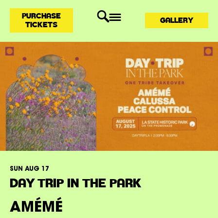
PURCHASE
GALLERY
TICKETS
SUN AUG 17
DAY TRIP IN THE PARK
AMÉMÉ