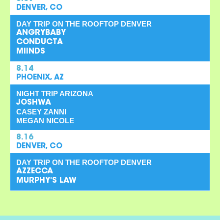
DENVER, CO
DAY TRIP ON THE ROOFTOP DENVER
ANGRYBABY
CONDUCTA
MIINDS
8.14
PHOENIX, AZ
NIGHT TRIP ARIZONA
JOSHWA
CASEY ZANNI
MEGAN NICOLE
8.16
DENVER, CO
DAY TRIP ON THE ROOFTOP DENVER
AZZECCA
MURPHY'S LAW