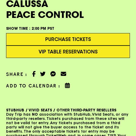
CALUSSA
PEACE CONTROL
SHOW TIME :
2:00 PM PST
PURCHASE TICKETS
VIP TABLE RESERVATIONS
SHARE :
ADD TO CALENDAR :
STUBHUB / VIVID SEATS / OTHER THIRD-PARTY RESELLERS
Day Trip has
NO
association with StubHub, Vivid Seats, or any
third-party resellers. Tickets purchased from these sites will
not be valid for entry. Any tickets purchased from a third
party will not give the buyer access to the ticket and its
benefits. The only acceptable tickets for entry may be