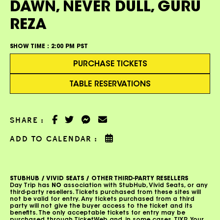
DAWN, NEVER DULL, GURU
REZA
SHOW TIME :
2:00 PM PST
PURCHASE TICKETS
TABLE RESERVATIONS
SHARE :
ADD TO CALENDAR :
STUBHUB / VIVID SEATS / OTHER THIRD-PARTY RESELLERS
Day Trip has
NO
association with StubHub, Vivid Seats, or any
third-party resellers. Tickets purchased from these sites will
not be valid for entry. Any tickets purchased from a third
party will not give the buyer access to the ticket and its
benefits. The only acceptable tickets for entry may be