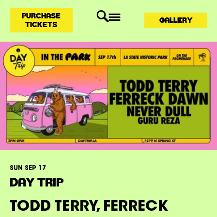
PURCHASE
GALLERY
TICKETS
SUN SEP 17
DAY TRIP
TODD TERRY, FERRECK