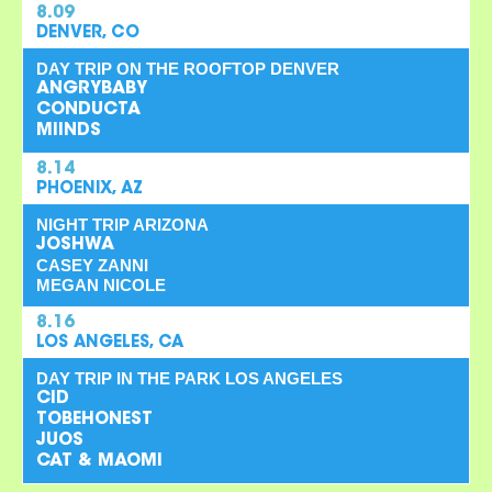
8.09
DENVER, CO
DAY TRIP ON THE ROOFTOP DENVER
ANGRYBABY
CONDUCTA
MIINDS
8.14
PHOENIX, AZ
NIGHT TRIP ARIZONA
JOSHWA
CASEY ZANNI
MEGAN NICOLE
8.16
LOS ANGELES, CA
DAY TRIP IN THE PARK LOS ANGELES
CID
TOBEHONEST
JUOS
CAT & MAOMI