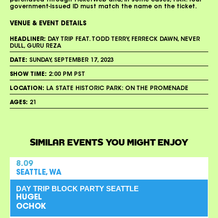
purchased through TicketWeb and, in some cases, TIXR. Your
government-issued ID must match the name on the ticket.
VENUE & EVENT DETAILS
HEADLINER:
DAY TRIP FEAT. TODD TERRY, FERRECK DAWN, NEVER
DULL, GURU REZA
DATE:
SUNDAY, SEPTEMBER 17, 2023
SHOW TIME:
2:00 PM PST
LOCATION:
LA STATE HISTORIC PARK: ON THE PROMENADE
AGES:
21
SIMILAR EVENTS YOU MIGHT ENJOY
8.09
SEATTLE, WA
DAY TRIP BLOCK PARTY SEATTLE
HUGEL
OCHOK