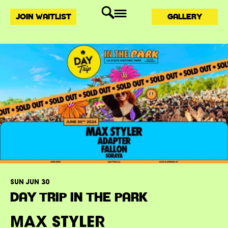
JOIN WAITLIST
GALLERY
SUN JUN 30
DAY TRIP IN THE PARK
MAX STYLER