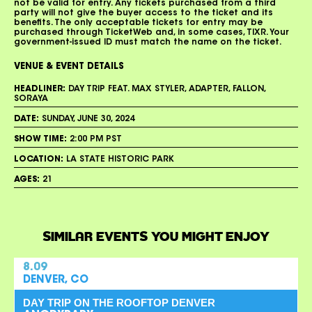
not be valid for entry. Any tickets purchased from a third
party will not give the buyer access to the ticket and its
benefits. The only acceptable tickets for entry may be
purchased through TicketWeb and, in some cases, TIXR. Your
government-issued ID must match the name on the ticket.
VENUE & EVENT DETAILS
HEADLINER:
DAY TRIP FEAT. MAX STYLER, ADAPTER, FALLON,
SORAYA
DATE:
SUNDAY, JUNE 30, 2024
SHOW TIME:
2:00 PM PST
LOCATION:
LA STATE HISTORIC PARK
AGES:
21
SIMILAR EVENTS YOU MIGHT ENJOY
8.09
DENVER, CO
DAY TRIP ON THE ROOFTOP DENVER