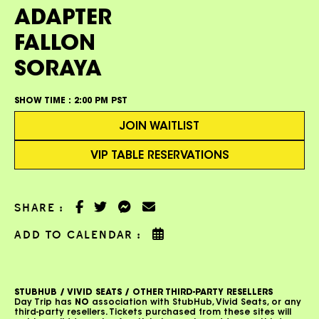
ADAPTER
FALLON
SORAYA
SHOW TIME :
2:00 PM PST
JOIN WAITLIST
VIP TABLE RESERVATIONS
SHARE :
ADD TO CALENDAR :
STUBHUB / VIVID SEATS / OTHER THIRD-PARTY RESELLERS
Day Trip has
NO
association with StubHub, Vivid Seats, or any
third-party resellers. Tickets purchased from these sites will