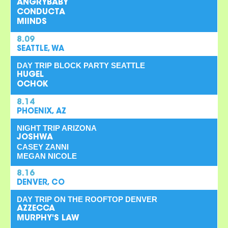
ANGRYBABY
CONDUCTA
MIINDS
8.09
SEATTLE, WA
DAY TRIP BLOCK PARTY SEATTLE
HUGEL
OCHOK
8.14
PHOENIX, AZ
NIGHT TRIP ARIZONA
JOSHWA
CASEY ZANNI
MEGAN NICOLE
8.16
DENVER, CO
DAY TRIP ON THE ROOFTOP DENVER
AZZECCA
MURPHY'S LAW