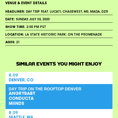
VENUE & EVENT DETAILS
HEADLINER:
DAY TRIP FEAT. LUCATI, CHASEWEST, MS. MADA, DZR
DATE:
SUNDAY, JULY 30, 2023
SHOW TIME:
2:00 PM PST
LOCATION:
LA STATE HISTORIC PARK: ON THE PROMENADE
AGES:
21
SIMILAR EVENTS YOU MIGHT ENJOY
8.09
DENVER, CO
DAY TRIP ON THE ROOFTOP DENVER
ANGRYBABY
CONDUCTA
MIINDS
8.09
SEATTLE, WA