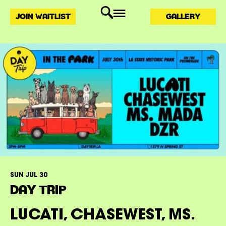
JOIN WAITLIST
GALLERY
SUN JUL 30
DAY TRIP
LUCATI, CHASEWEST, MS.