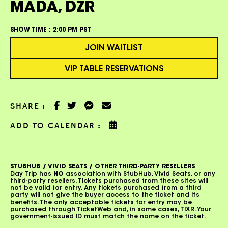
MADA, DZR
SHOW TIME :
2:00 PM PST
JOIN WAITLIST
VIP TABLE RESERVATIONS
SHARE :
ADD TO CALENDAR :
STUBHUB / VIVID SEATS / OTHER THIRD-PARTY RESELLERS
Day Trip has
NO
association with StubHub, Vivid Seats, or any
third-party resellers. Tickets purchased from these sites will
not be valid for entry. Any tickets purchased from a third
party will not give the buyer access to the ticket and its
benefits. The only acceptable tickets for entry may be
purchased through TicketWeb and, in some cases, TIXR. Your
government-issued ID must match the name on the ticket.