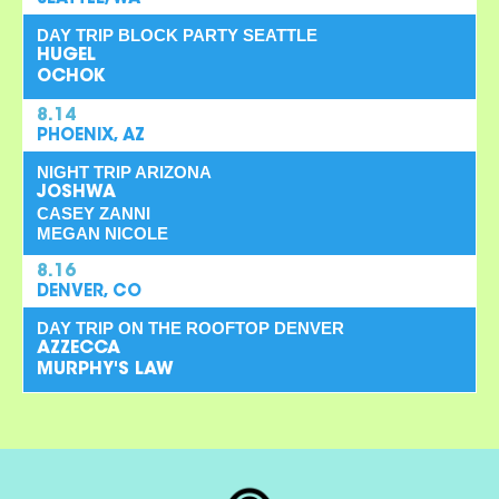
DAY TRIP BLOCK PARTY SEATTLE
HUGEL
OCHOK
8.14
PHOENIX, AZ
NIGHT TRIP ARIZONA
JOSHWA
CASEY ZANNI
MEGAN NICOLE
8.16
DENVER, CO
DAY TRIP ON THE ROOFTOP DENVER
AZZECCA
MURPHY'S LAW