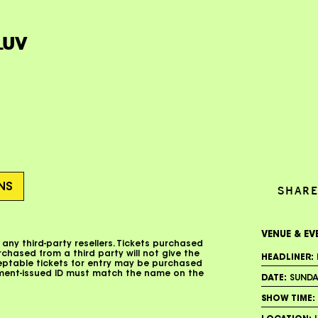
LUV
ONS
SHARE
VENUE & EV
 any third-party resellers. Tickets purchased
urchased from a third party will not give the
HEADLINER:
ceptable tickets for entry may be purchased
nment-issued ID must match the name on the
DATE:
SUNDAY
SHOW TIME: