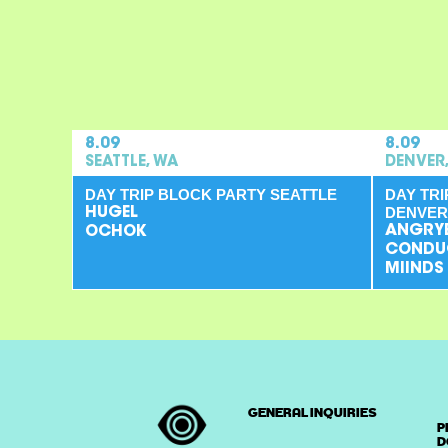
8.09
8.09
SEATTLE, WA
DENVER
DAY TRIP BLOCK PARTY SEATTLE
DAY TR
DENVER
HUGEL
ANGRY
OCHOK
CONDU
MIINDS
GENERAL INQUIRIES
P
D