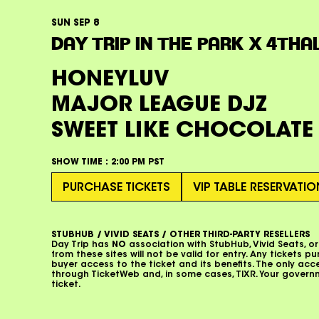
SUN SEP 8
DAY TRIP IN THE PARK X 4THA
HONEYLUV
MAJOR LEAGUE DJZ
SWEET LIKE CHOCOLATE
SHOW TIME :
2:00 PM PST
PURCHASE TICKETS
VIP TABLE RESERVATI
STUBHUB / VIVID SEATS / OTHER THIRD-PARTY RESELLERS
Day Trip has
NO
association with StubHub, Vivid Seats, or
from these sites will not be valid for entry. Any tickets p
buyer access to the ticket and its benefits. The only ac
through TicketWeb and, in some cases, TIXR. Your gover
ticket.