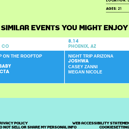
LOCATION:
L
AGES:
21
SIMILAR EVENTS YOU MIGHT ENJOY
8.14
, CO
PHOENIX, AZ
IP ON THE ROOFTOP
NIGHT TRIP ARIZONA
JOSHWA
BABY
CASEY ZANNI
MEGAN NICOLE
CTA
RIVACY POLICY
WEB ACCESSIBILITY STATEME
O NOT SELL OR SHARE MY PERSONAL INFO
COOKIESETTIN