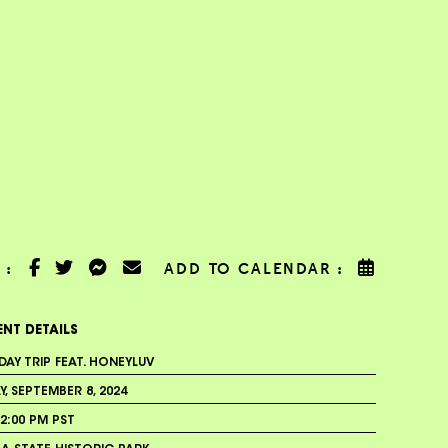
 :
ADD TO CALENDAR :
ENT DETAILS
DAY TRIP FEAT. HONEYLUV
, SEPTEMBER 8, 2024
2:00 PM PST