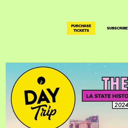
PURCHASE
SUBSCRIBE
TICKETS