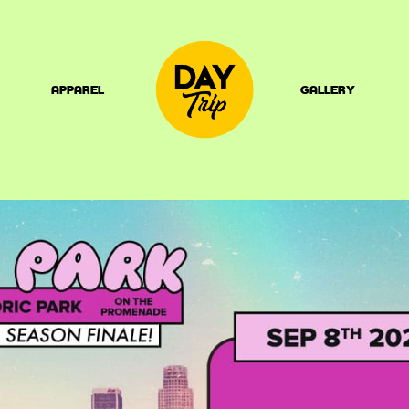
APPAREL
GALLERY