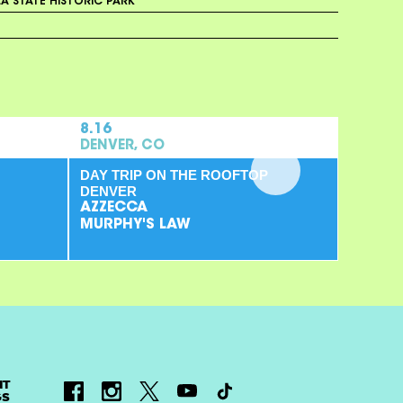
A STATE HISTORIC PARK
8.16
DENVER, CO
DAY TRIP ON THE ROOFTOP
DENVER
AZZECCA
MURPHY'S LAW
NT
GS