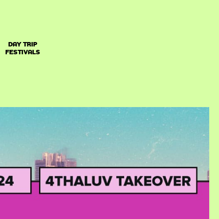
DAY TRIP
FESTIVALS