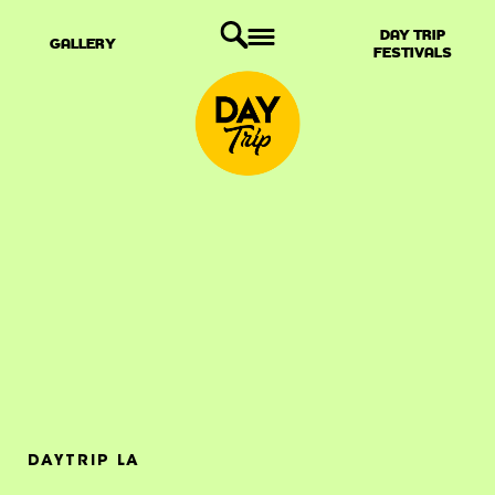
DAY TRIP
GALLERY
FESTIVALS
DAYTRIP LA