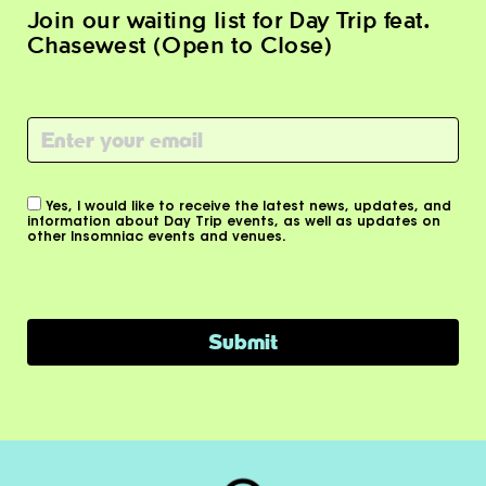
Join our waiting list for Day Trip feat.
Chasewest (Open to Close)
Email
(Required)
Consent
Yes, I would like to receive the latest news, updates, and
information about Day Trip events, as well as updates on
other Insomniac events and venues.
Submit